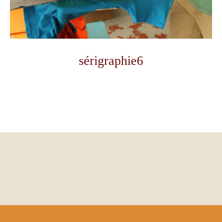
sérigraphie6
Photo
Navigation